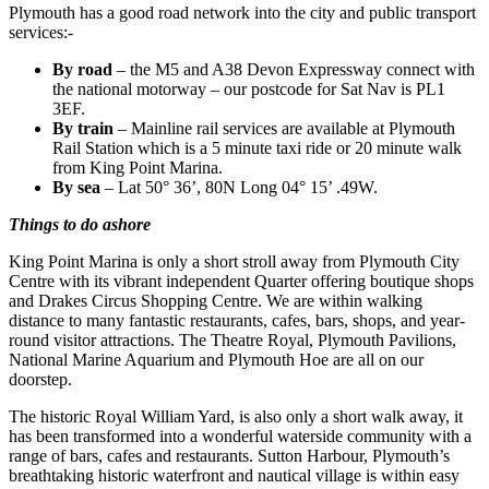
Plymouth has a good road network into the city and public transport
services:-
By road
– the M5 and A38 Devon Expressway connect with
the national motorway – our postcode for Sat Nav is PL1
3EF.
By train
– Mainline rail services are available at Plymouth
Rail Station which is a 5 minute taxi ride or 20 minute walk
from King Point Marina.
By sea
– Lat 50° 36’, 80N Long 04° 15’ .49W.
Things to do ashore
King Point Marina is only a short stroll away from Plymouth City
Centre with its vibrant independent Quarter offering boutique shops
and Drakes Circus Shopping Centre. We are within walking
distance to many fantastic restaurants, cafes, bars, shops, and year-
round visitor attractions. The Theatre Royal, Plymouth Pavilions,
National Marine Aquarium and Plymouth Hoe are all on our
doorstep.
The historic Royal William Yard, is also only a short walk away, it
has been transformed into a wonderful waterside community with a
range of bars, cafes and restaurants. Sutton Harbour, Plymouth’s
breathtaking historic waterfront and nautical village is within easy