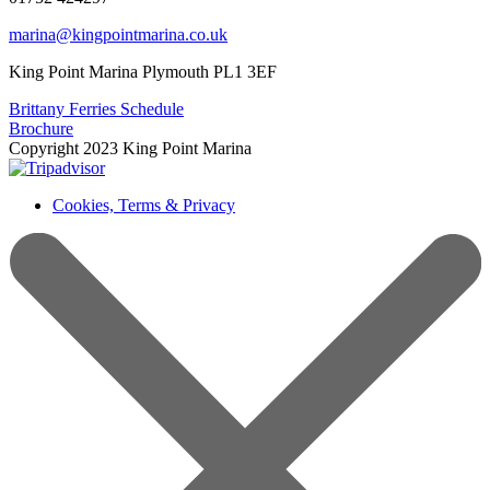
marina@kingpointmarina.co.uk
King Point Marina Plymouth PL1 3EF
Brittany Ferries Schedule
Brochure
Copyright 2023 King Point Marina
Cookies, Terms & Privacy