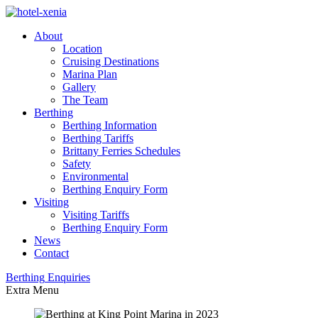
About
Location
Cruising Destinations
Marina Plan
Gallery
The Team
Berthing
Berthing Information
Berthing Tariffs
Brittany Ferries Schedules
Safety
Environmental
Berthing Enquiry Form
Visiting
Visiting Tariffs
Berthing Enquiry Form
News
Contact
Berthing
Enquiries
Extra
Menu