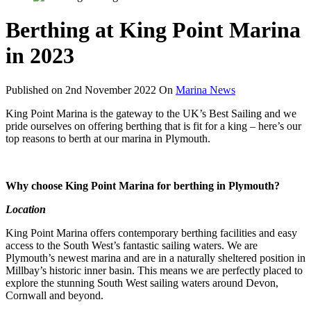
Berthing at King Point Marina
in 2023
Published on
2nd November 2022
On
Marina News
King Point Marina is the gateway to the UK’s Best Sailing and we
pride ourselves on offering berthing that is fit for a king – here’s our
top reasons to berth at our marina in Plymouth.
Why choose King Point Marina for berthing in Plymouth?
Location
King Point Marina offers contemporary berthing facilities and easy
access to the South West’s fantastic sailing waters. We are
Plymouth’s newest marina and are in a naturally sheltered position in
Millbay’s historic inner basin.
This means we are perfectly placed to
explore the stunning South West sailing waters around Devon,
Cornwall and beyond.