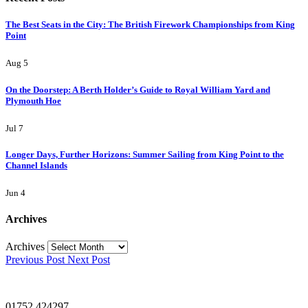
The Best Seats in the City: The British Firework Championships from King
Point
Aug 5
On the Doorstep: A Berth Holder’s Guide to Royal William Yard and
Plymouth Hoe
Jul 7
Longer Days, Further Horizons: Summer Sailing from King Point to the
Channel Islands
Jun 4
Archives
Archives
Previous Post
Next Post
01752 424297