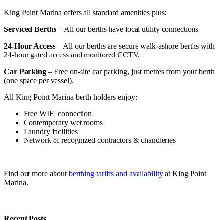
King Point Marina offers all standard amenities plus:
Serviced Berths
– All our berths have local utility connections
24-Hour Access
– All our berths are secure walk-ashore berths with
24-hour gated access and monitored CCTV.
Car Parking
– Free on-site car parking, just metres from your berth
(one space per vessel).
All King Point Marina berth holders enjoy:
Free WIFI connection
Contemporary wet rooms
Laundry facilities
Network of recognized contractors & chandleries
Find out more about
berthing tariffs and availability
at King Point
Marina.
Recent Posts