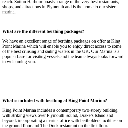
reach. Sutton Harbour boasts a range of the very best restaurants,
shops, and attractions in Plymouth and is the home to our sister
marina.
What are the different berthing packages?
We have an excellent range of berthing packages on offer at King
Point Marina which will enable you to enjoy direct access to some
of the best cruising and sailing waters in the UK. Our Marina is a
popular base for visiting vessels and the team always looks forward
to welcoming you.
What is included with berthing at King Point Marina?
King Point Marina includes a contemporary two-storey building
with striking views over Plymouth Sound, Drake’s Island and
beyond, incorporating a marina office with bertholders facilities on
the ground floor and The Dock restaurant on the first floor.