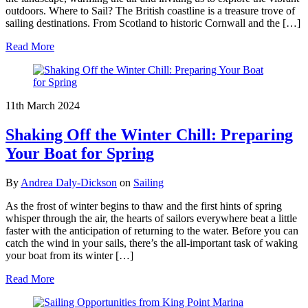
outdoors. Where to Sail? The British coastline is a treasure trove of
sailing destinations. From Scotland to historic Cornwall and the […]
Read More
11th March 2024
Shaking Off the Winter Chill: Preparing
Your Boat for Spring
By
Andrea Daly-Dickson
on
Sailing
As the frost of winter begins to thaw and the first hints of spring
whisper through the air, the hearts of sailors everywhere beat a little
faster with the anticipation of returning to the water. Before you can
catch the wind in your sails, there’s the all-important task of waking
your boat from its winter […]
Read More