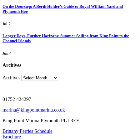
On the Doorstep: A Berth Holder’s Guide to Royal William Yard and
Plymouth Hoe
Jul 7
Longer Days, Further Horizons: Summer Sailing from King Point to the
Channel Islands
Jun 4
Archives
Archives
01752 424297
marina@kingpointmarina.co.uk
King Point Marina Plymouth PL1 3EF
Brittany Ferries Schedule
Brochure