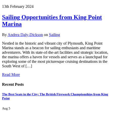
13th February 2024
Sailing Opportunities from King Point
Marina
By
Andrea Daly-Dickson
on
Sailing
Nestled in the historic and vibrant city of Plymouth, King Point
Marina stands as a beacon for sailing enthusiasts and maritime
adventurers. With its state-of-the-art facilities and strategic location,
the marina offers a haven for vessels and serves as a launchpad for
exploring some of the most picturesque cruising destinations in the
South West of […]
Read More
Recent Posts
The Best Seats in the City: The British Firework Championships from King
Point
Aug 5