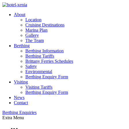
About
Location
Cruising Destinations
Marina Plan
Gallery
The Team
Berthing
Berthing Information
Berthing Tariffs
Brittany Ferries Schedules
Safety
Environmental
Berthing Enquiry Form
Visiting
Visiting Tariffs
Berthing Enquiry Form
News
Contact
Berthing
Enquiries
Extra
Menu