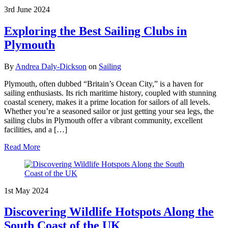
3rd June 2024
Exploring the Best Sailing Clubs in
Plymouth
By
Andrea Daly-Dickson
on
Sailing
Plymouth, often dubbed “Britain’s Ocean City,” is a haven for
sailing enthusiasts. Its rich maritime history, coupled with stunning
coastal scenery, makes it a prime location for sailors of all levels.
Whether you’re a seasoned sailor or just getting your sea legs, the
sailing clubs in Plymouth offer a vibrant community, excellent
facilities, and a […]
Read More
1st May 2024
Discovering Wildlife Hotspots Along the
South Coast of the UK