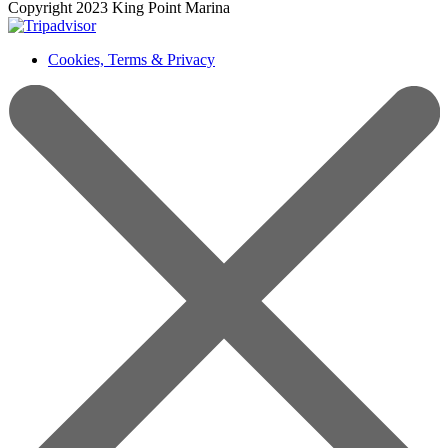
Copyright 2023 King Point Marina
Cookies, Terms & Privacy