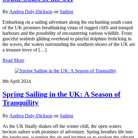
By
Andrea Daly-Dickson
on
Sailing
Embarking on a sailing adventure along the enchanting south coast
of the UK promises breathtaking vistas of rugged cliffs and tranquil
harbours and the possibility of encountering various wildlife. From
graceful seabirds gliding overhead to playful dolphins frolicking in
the waves, the waters surrounding the southern shores of the UK are
a treasure trove of […]
Read More
8th April 2024
Spring Sailing in the UK: A Season of
Tranquility
By
Andrea Daly-Dickson
on
Sailing
As the UK finally shakes off the winter chill, the open waters
beckon sailors with promises of adventure. Spring breathes life into
the landscape, warming the air and inviting us to explore the vibrant