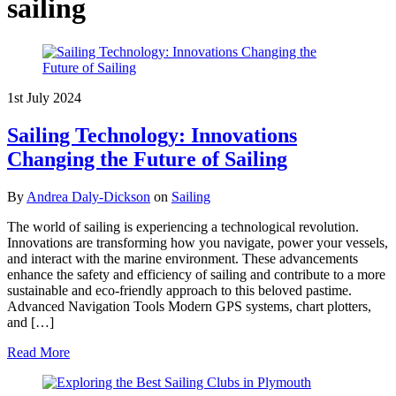
sailing
1st July 2024
Sailing Technology: Innovations
Changing the Future of Sailing
By
Andrea Daly-Dickson
on
Sailing
The world of sailing is experiencing a technological revolution.
Innovations are transforming how you navigate, power your vessels,
and interact with the marine environment. These advancements
enhance the safety and efficiency of sailing and contribute to a more
sustainable and eco-friendly approach to this beloved pastime.
Advanced Navigation Tools Modern GPS systems, chart plotters,
and […]
Read More