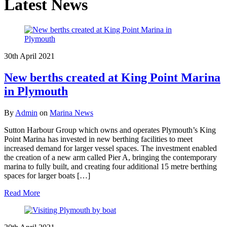
Latest News
30th April 2021
New berths created at King Point Marina
in Plymouth
By
Admin
on
Marina News
Sutton Harbour Group which owns and operates Plymouth’s King
Point Marina has invested in new berthing facilities to meet
increased demand for larger vessel spaces. The investment enabled
the creation of a new arm called Pier A, bringing the contemporary
marina to fully built, and creating four additional 15 metre berthing
spaces for larger boats […]
Read More