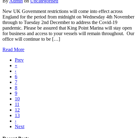
By
Admin
on
Uncategorised
New UK Government restrictions will come into effect across
England for the period from midnight on Wednesday 4th November
through to Tuesday 2nd December to address the Covid-19
pandemic. Please be assured that King Point Marina will stay open
for business and access to your vessels will remain throughout. Our
office will continue to be […]
Read More
Prev
«
‹
6
7
8
9
10
11
12
13
›
Next