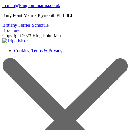
marina@kingpointmarina.co.uk
King Point Marina Plymouth PL1 3EF
Brittany Ferries Schedule
Brochure
Copyright 2023 King Point Marina
Cookies, Terms & Privacy