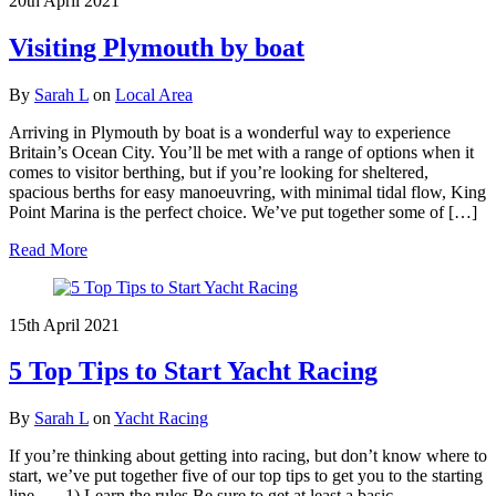
20th April 2021
Visiting Plymouth by boat
By
Sarah L
on
Local Area
Arriving in Plymouth by boat is a wonderful way to experience
Britain’s Ocean City. You’ll be met with a range of options when it
comes to visitor berthing, but if you’re looking for sheltered,
spacious berths for easy manoeuvring, with minimal tidal flow, King
Point Marina is the perfect choice. We’ve put together some of […]
Read More
15th April 2021
5 Top Tips to Start Yacht Racing
By
Sarah L
on
Yacht Racing
If you’re thinking about getting into racing, but don’t know where to
start, we’ve put together five of our top tips to get you to the starting
line… 1) Learn the rules Be sure to get at least a basic